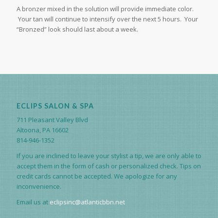
A bronzer mixed in the solution will provide immediate color.
Your tan will continue to intensify over the next 5 hours. Your
“Bronzed” look should last about a week.
ECLIPS SALON & SPA
711 Pleasant Valley Blvd
Altoona, PA 16602
814-946-1352
If you are inclined to leave your stylist a tip, we are only able to
accept them in the form of cash or personalized check. Tips on
credit cards cannot be accepted. We apologize for any
inconvenience.
Email us at
eclipsinc@atlanticbbn.net