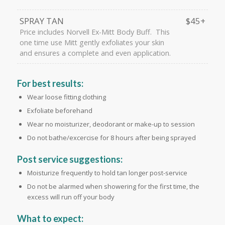
SPRAY TAN
$45+
Price includes Norvell Ex-Mitt Body Buff. This
one time use Mitt gently exfoliates your skin
and ensures a complete and even application.
For best results:
Wear loose fitting clothing
Exfoliate beforehand
Wear no moisturizer, deodorant or make-up to session
Do not bathe/excercise for 8 hours after being sprayed
Post service suggestions:
Moisturize frequently to hold tan longer post-service
Do not be alarmed when showering for the first time, the
excess will run off your body
What to expect: