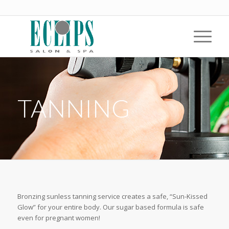
TANNING
Bronzing sunless tanning service creates a safe, “Sun-Kissed
Glow” for your entire body. Our sugar based formula is safe
even for pregnant women!